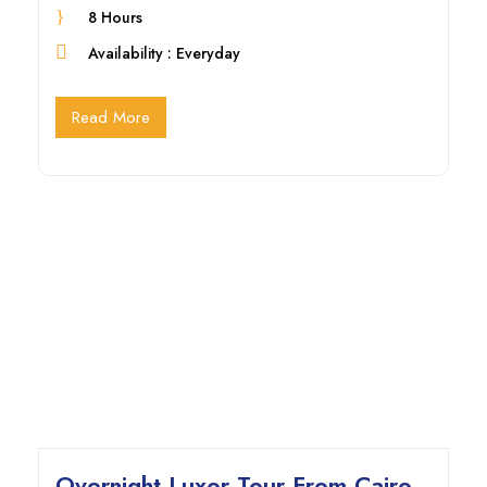
8 Hours
Availability : Everyday
Read More
Overnight Luxor Tour From Cairo