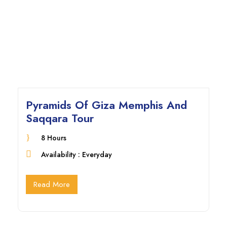
Pyramids Of Giza Memphis And
Saqqara Tour
8 Hours
Availability : Everyday
Read More