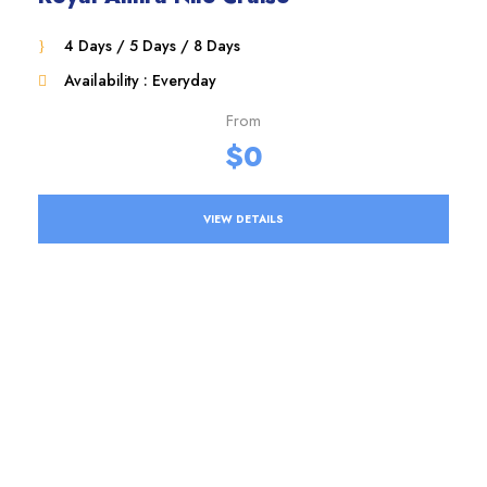
4 Days / 5 Days / 8 Days
Availability : Everyday
From
$0
VIEW DETAILS