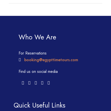
Who We Are
For Reservations
booking@egypttimetours.com
Find us on social media
Quick Useful Links