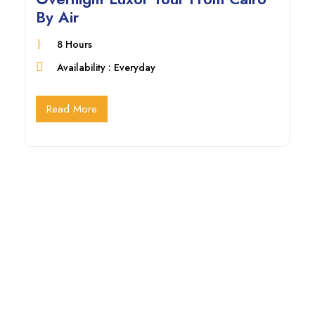
By Air
8 Hours
Availability : Everyday
Read More