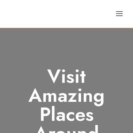
Visit
Amazing
Places