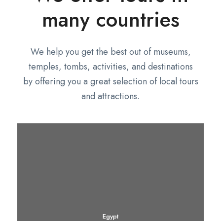
many countries
We help you get the best out of museums,
temples, tombs, activities, and destinations
by offering you a great selection of local tours
and attractions.
Egypt