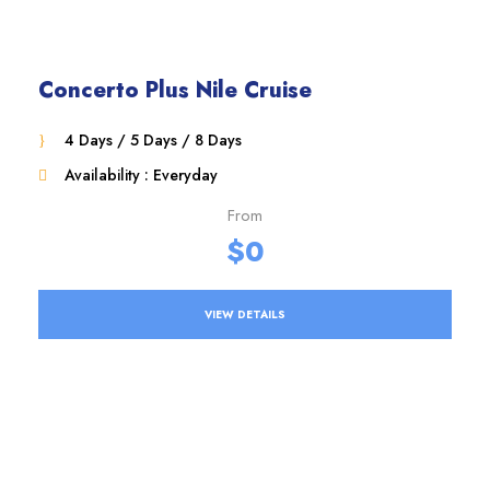
Concerto Plus Nile Cruise
4 Days / 5 Days / 8 Days
Availability : Everyday
From
$0
VIEW DETAILS