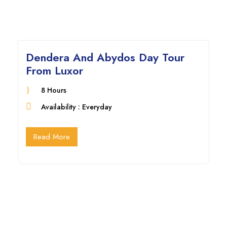
Dendera And Abydos Day Tour
From Luxor
8 Hours
Availability : Everyday
Read More