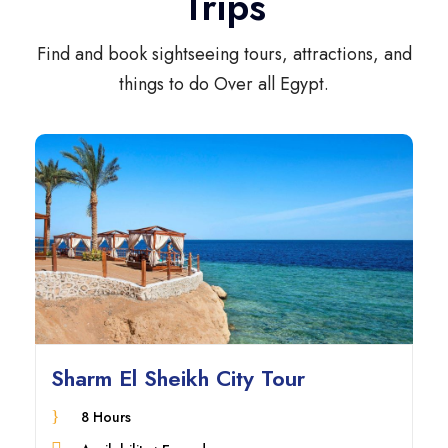
Trips
Find and book sightseeing tours, attractions, and
things to do Over all Egypt.
Sharm El Sheikh City Tour
8 Hours