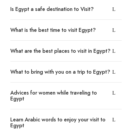
Is Egypt a safe destination to Visit?
What is the best time to visit Egypt?
What are the best places to visit in Egypt?
What to bring with you on a trip to Egypt?
Advices for women while traveling to
Egypt
Learn Arabic words to enjoy your visit to
Egypt