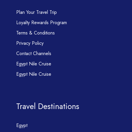
Plan Your Travel Trip
Loyalty Rewards Program
Terms & Conditions
Privacy Policy
Contact Channels
Egypt Nile Cruise
Egypt Nile Cruise
Travel Destinations
Egypt