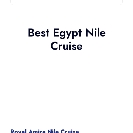
Best Egypt Nile
Cruise
Royal Amira Nile Cruise