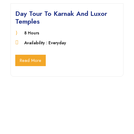
Day Tour To Karnak And Luxor
Temples
8 Hours
Availability : Everyday
Read More