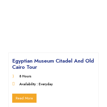
Egyptian Museum Citadel And Old
Cairo Tour
8 Hours
Availability : Everyday
Read More