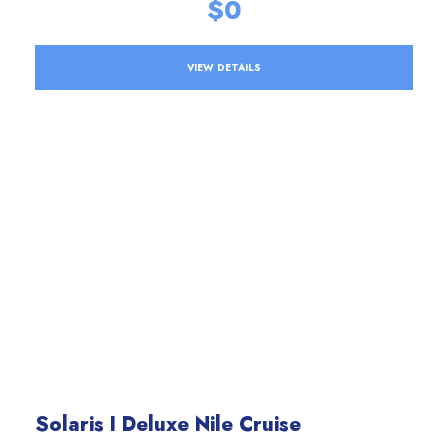
$0
VIEW DETAILS
Solaris I Deluxe Nile Cruise