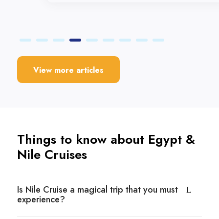
View more articles
Things to know about Egypt &
Nile Cruises
Is Nile Cruise a magical trip that you must
experience?