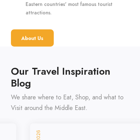
Eastern countries' most famous tourist
attractions.
About Us
Our Travel Inspiration
Blog
We share where to Eat, Shop, and what to
Visit around the Middle East.