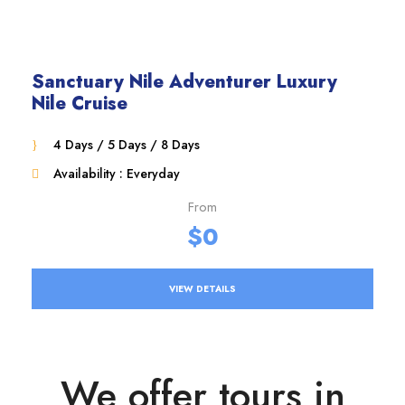
Sanctuary Nile Adventurer Luxury
Nile Cruise
4 Days / 5 Days / 8 Days
Availability : Everyday
From
$0
VIEW DETAILS
We offer tours in