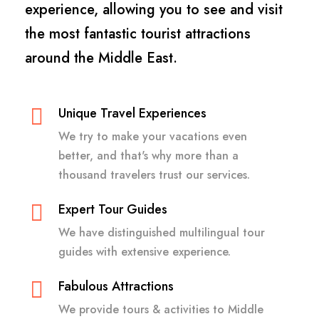
experience, allowing you to see and visit
the most fantastic tourist attractions
around the Middle East.
Unique Travel Experiences
We try to make your vacations even
better, and that's why more than a
thousand travelers trust our services.
Expert Tour Guides
We have distinguished multilingual tour
guides with extensive experience.
Fabulous Attractions
We provide tours & activities to Middle