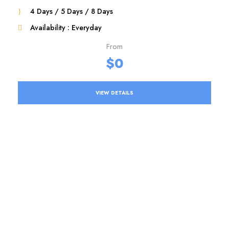
4 Days / 5 Days / 8 Days
Availability : Everyday
From
$0
VIEW DETAILS