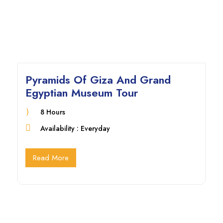
Pyramids Of Giza And Grand
Egyptian Museum Tour
8 Hours
Availability : Everyday
Read More