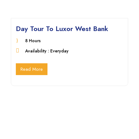
Day Tour To Luxor West Bank
8 Hours
Availability : Everyday
Read More