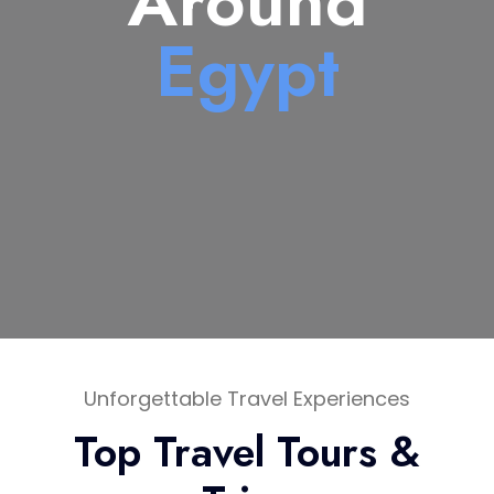
Around
Egypt
Unforgettable Travel Experiences
Top Travel Tours &