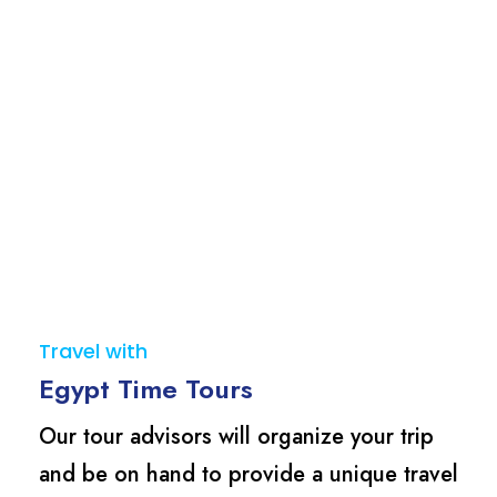
Travel with
Egypt Time Tours
Our tour advisors will organize your trip
and be on hand to provide a unique travel