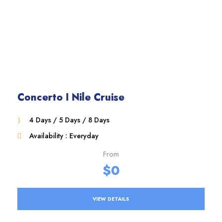
Concerto I Nile Cruise
4 Days / 5 Days / 8 Days
Availability : Everyday
From
$0
VIEW DETAILS