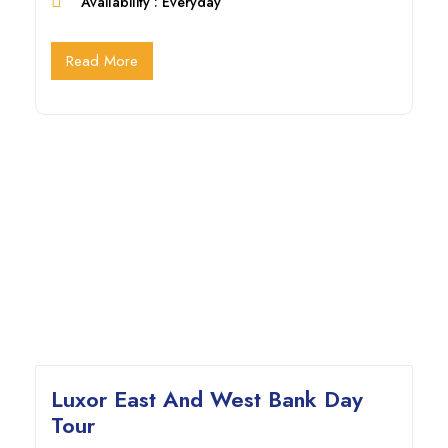
Availability : Everyday
Read More
Luxor East And West Bank Day
Tour