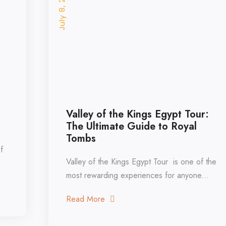
July 8, 2026
Valley of the Kings Egypt Tour:
The Ultimate Guide to Royal
Tombs
Valley of the Kings Egypt Tour is one of the
most rewarding experiences for anyone...
Read More