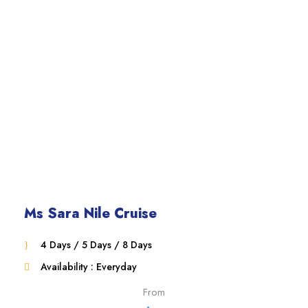
Ms Sara Nile Cruise
4 Days / 5 Days / 8 Days
Availability : Everyday
From