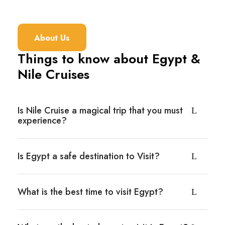
About Us
Things to know about Egypt &
Nile Cruises
Is Nile Cruise a magical trip that you must
experience?
Is Egypt a safe destination to Visit?
What is the best time to visit Egypt?