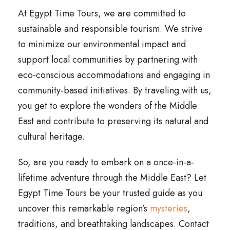
At Egypt Time Tours, we are committed to
sustainable and responsible tourism. We strive
to minimize our environmental impact and
support local communities by partnering with
eco-conscious accommodations and engaging in
community-based initiatives. By traveling with us,
you get to explore the wonders of the Middle
East and contribute to preserving its natural and
cultural heritage.
So, are you ready to embark on a once-in-a-
lifetime adventure through the Middle East? Let
Egypt Time Tours be your trusted guide as you
uncover this remarkable region’s
mysteries
,
traditions, and breathtaking landscapes. Contact