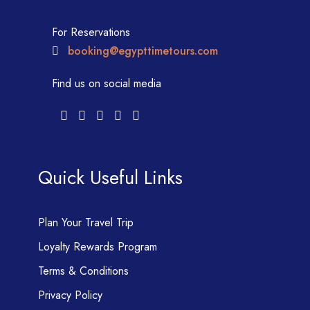
For Reservations
booking@egypttimetours.com
Find us on social media
Quick Useful Links
Plan Your Travel Trip
Loyalty Rewards Program
Terms & Conditions
Privacy Policy