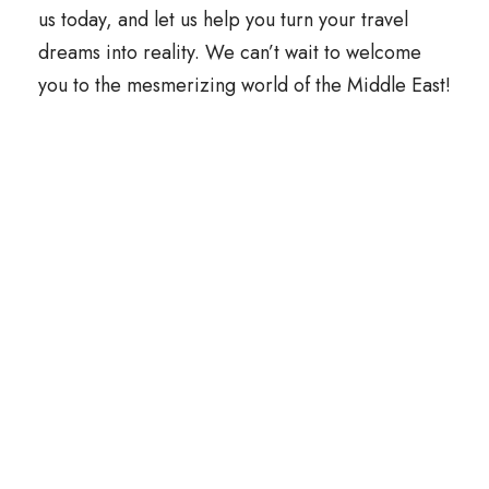
us today, and let us help you turn your travel
dreams into reality. We can’t wait to welcome
you to the mesmerizing world of the Middle East!