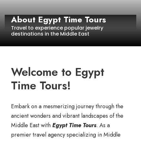
About Egypt Time Tours
Travel to experience popular jewelry
destinations in the Middle East
Welcome to Egypt
Time Tours!
Embark on a mesmerizing journey through the
ancient wonders and vibrant landscapes of the
Middle East with
Egypt Time Tours
. As a
premier travel agency specializing in Middle