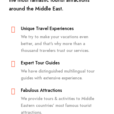
the most fantastic tourist attractions
around the Middle East.
Unique Travel Experiences
We try to make your vacations even
better, and that's why more than a
thousand travelers trust our services.
Expert Tour Guides
We have distinguished multilingual tour
guides with extensive experience.
Fabulous Attractions
We provide tours & activities to Middle
Eastern countries' most famous tourist
attractions.