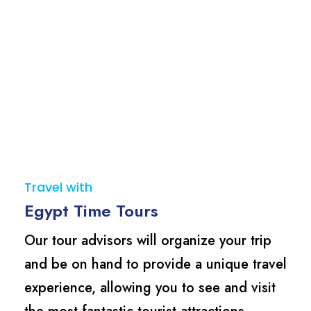
Travel with
Egypt Time Tours
Our tour advisors will organize your trip
and be on hand to provide a unique travel
experience, allowing you to see and visit