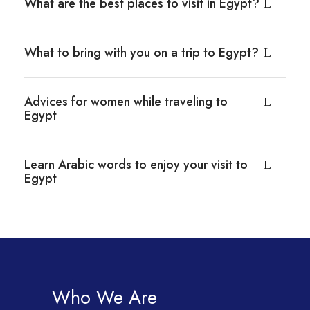
What are the best places to visit in Egypt?
What to bring with you on a trip to Egypt?
Advices for women while traveling to
Egypt
Learn Arabic words to enjoy your visit to
Egypt
Who We Are