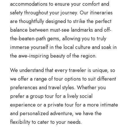
accommodations to ensure your comfort and
safety throughout your journey. Our itineraries
are thoughtfully designed to strike the perfect
balance between must-see landmarks and off-
the-beaten-path gems, allowing you to truly
immerse yourself in the local culture and soak in
the awe-inspiring beauty of the region.
We understand that every traveler is unique, so
we offer a range of tour options to suit different
preferences and travel styles. Whether you
prefer a group tour for a lively social
experience or a private tour for a more intimate
and personalized adventure, we have the
flexibility to cater to your needs.