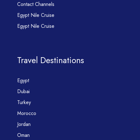
Contact Channels
Egypt Nile Cruise
Egypt Nile Cruise
Travel Destinations
Egypt
Dubai
Turkey
Morocco
Jordan
Oman