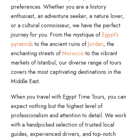
preferences. Whether you are a history
enthusiast, an adventure seeker, a nature lover,
or a cultural connoisseur, we have the perfect
journey for you. From the mystique of
Egypt’s
pyramids
to the ancient ruins of
Jordan
, the
enchanting streets of
Morocco
to the vibrant
markets of Istanbul, our diverse range of tours
covers the most captivating destinations in the
Middle East.
When you travel with Egypt Time Tours, you can
expect nothing but the highest level of
professionalism and attention to detail. We work
with a handpicked selection of trusted local
guides, experienced drivers, and top-notch