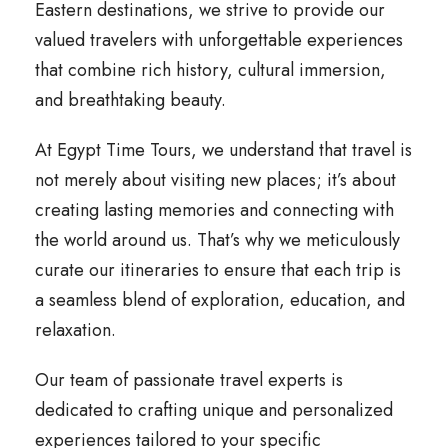
Eastern destinations, we strive to provide our
valued travelers with unforgettable experiences
that combine rich history, cultural immersion,
and breathtaking beauty.
At Egypt Time Tours, we understand that travel is
not merely about visiting new places; it’s about
creating lasting memories and connecting with
the world around us. That’s why we meticulously
curate our itineraries to ensure that each trip is
a seamless blend of exploration, education, and
relaxation.
Our team of passionate travel experts is
dedicated to crafting unique and personalized
experiences tailored to your specific