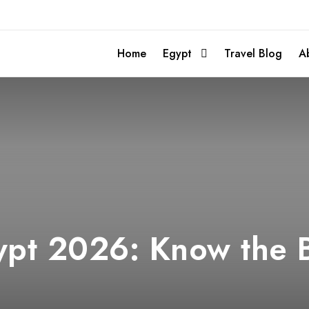
Home
Egypt
Travel Blog
A
pt 2026: Know the B