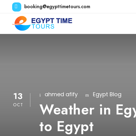
booking@egypttimetours.com
13
ahmed afify
Egypt Blog
Weather in Egy
OCT
to Egypt