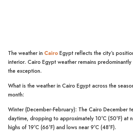
The weather in
Cairo
Egypt reflects the city’s posit
interior. Cairo Egypt weather remains predominantly 
the exception.
What is the weather in Cairo Egypt across the seaso
month:
Winter (December-February): The Cairo December te
daytime, dropping to approximately 10°C (50°F) at ni
highs of 19°C (66°F) and lows near 9°C (48°F).