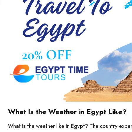
What Is the Weather in Egypt Like?
What is the weather like in Egypt? The country exper