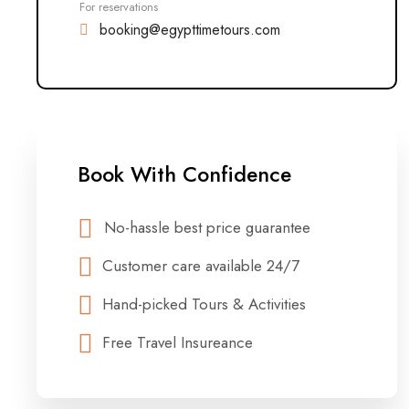
For reservations
booking@egypttimetours.com
Book With Confidence
No-hassle best price guarantee
Customer care available 24/7
Hand-picked Tours & Activities
Free Travel Insureance