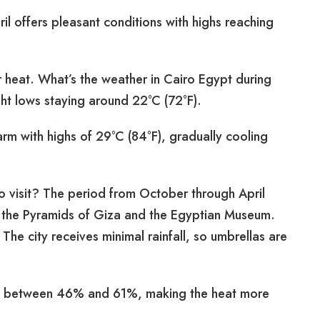
il offers pleasant conditions with highs reaching
 heat. What’s the weather in Cairo Egypt during
ght lows staying around 22°C (72°F).
 with highs of 29°C (84°F), gradually cooling
to visit? The period from October through April
g the Pyramids of Giza and the Egyptian Museum.
The city receives minimal rainfall, so umbrellas are
els between 46% and 61%, making the heat more