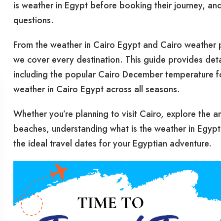
is weather in Egypt before booking their journey, an
questions.
From the weather in Cairo Egypt and Cairo weather 
we cover every destination. This guide provides det
including the popular Cairo December temperature for 
weather in Cairo Egypt across all seasons.
Whether you’re planning to visit Cairo, explore the a
beaches, understanding what is the weather in Egypt
the ideal travel dates for your Egyptian adventure.