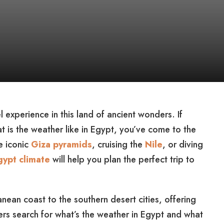
 experience in this land of ancient wonders. If
t is the weather like in Egypt, you’ve come to the
e iconic
Giza pyramids
, cruising the
Nile
, or diving
gypt climate
will help you plan the perfect trip to
nean coast to the southern desert cities, offering
ers search for what’s the weather in Egypt and what