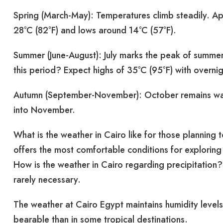
Spring (March-May): Temperatures climb steadily. Apr
28°C (82°F) and lows around 14°C (57°F).
Summer (June-August): July marks the peak of summer
this period? Expect highs of 35°C (95°F) with overni
Autumn (September-November): October remains warm
into November.
What is the weather in Cairo like for those planning 
offers the most comfortable conditions for explorin
How is the weather in Cairo regarding precipitation? 
rarely necessary.
The weather at Cairo Egypt maintains humidity lev
bearable than in some tropical destinations.