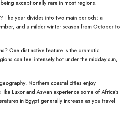
 being exceptionally rare in most regions.
? The year divides into two main periods: a
mber, and a milder winter season from October to
ns? One distinctive feature is the dramatic
ions can feel intensely hot under the midday sun,
 geography. Northern coastal cities enjoy
s like Luxor and Aswan experience some of Africa’s
tures in Egypt generally increase as you travel