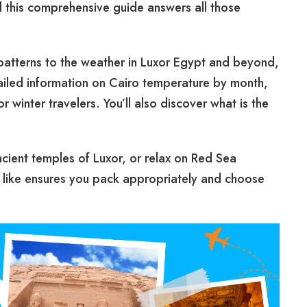
d this comprehensive guide answers all those
patterns to the weather in Luxor Egypt and beyond,
ailed information on Cairo temperature by month,
winter travelers. You’ll also discover what is the
ncient temples of Luxor, or relax on Red Sea
 like ensures you pack appropriately and choose