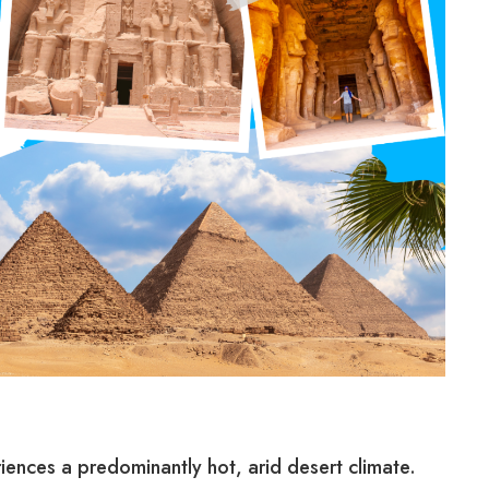
iences a predominantly hot, arid desert climate.