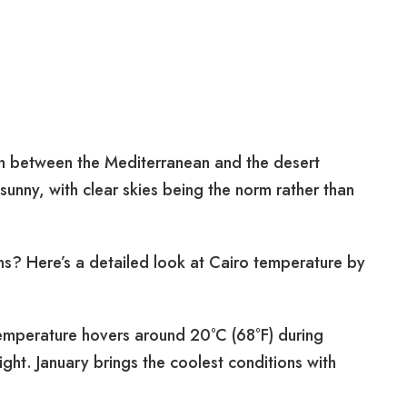
ion between the Mediterranean and the desert
sunny, with clear skies being the norm rather than
ns? Here’s a detailed look at Cairo temperature by
mperature hovers around 20°C (68°F) during
ght. January brings the coolest conditions with