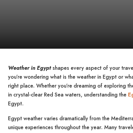
Weather in Egypt
shapes every aspect of your travel
you’re wondering what is the weather in Egypt or wha
right place. Whether you’re dreaming of exploring th
in crystal-clear Red Sea waters, understanding the
E
Egypt.
Egypt weather varies dramatically from the Mediterra
unique experiences throughout the year. Many travel