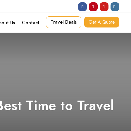
Travel Deals
Get A Quote
bout Us
Contact
est Time to Travel