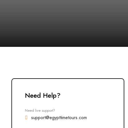
Need Help?
Need live support?
support@egypttimetours.com