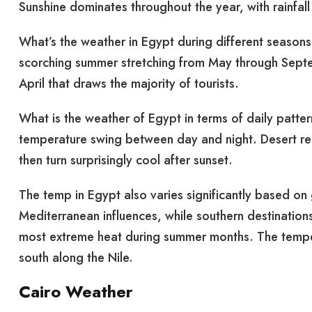
Sunshine dominates throughout the year, with rainfall
What’s the weather in Egypt during different seasons
scorching summer stretching from May through Septe
April that draws the majority of tourists.
What is the weather of Egypt in terms of daily patter
temperature swing between day and night. Desert reg
then turn surprisingly cool after sunset.
The temp in Egypt also varies significantly based on
Mediterranean influences, while southern destination
most extreme heat during summer months. The tempera
south along the Nile.
Cairo Weather