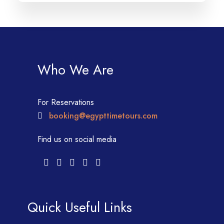
Who We Are
For Reservations
booking@egypttimetours.com
Find us on social media
Quick Useful Links