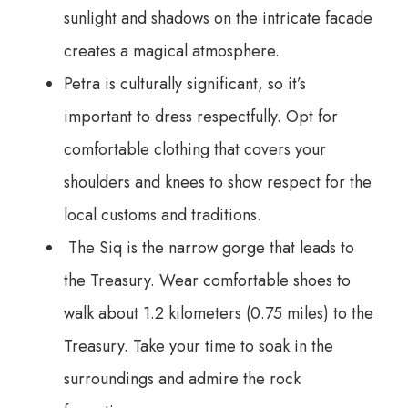
sunlight and shadows on the intricate facade
creates a magical atmosphere.
Petra is culturally significant, so it’s
important to dress respectfully. Opt for
comfortable clothing that covers your
shoulders and knees to show respect for the
local customs and traditions.
The Siq is the narrow gorge that leads to
the Treasury. Wear comfortable shoes to
walk about 1.2 kilometers (0.75 miles) to the
Treasury. Take your time to soak in the
surroundings and admire the rock