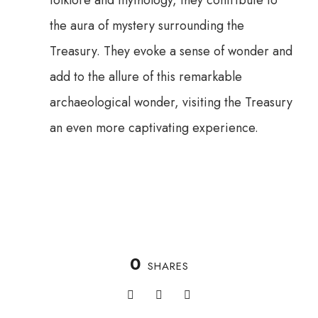
folklore and mythology, they contribute to
the aura of mystery surrounding the
Treasury. They evoke a sense of wonder and
add to the allure of this remarkable
archaeological wonder, visiting the Treasury
an even more captivating experience.
0
SHARES