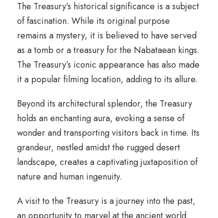
The Treasury’s historical significance is a subject
of fascination. While its original purpose
remains a mystery, it is believed to have served
as a tomb or a treasury for the Nabataean kings.
The Treasury’s iconic appearance has also made
it a popular filming location, adding to its allure.
Beyond its architectural splendor, the Treasury
holds an enchanting aura, evoking a sense of
wonder and transporting visitors back in time. Its
grandeur, nestled amidst the rugged desert
landscape, creates a captivating juxtaposition of
nature and human ingenuity.
A visit to the Treasury is a journey into the past,
an opportunity to marvel at the ancient world