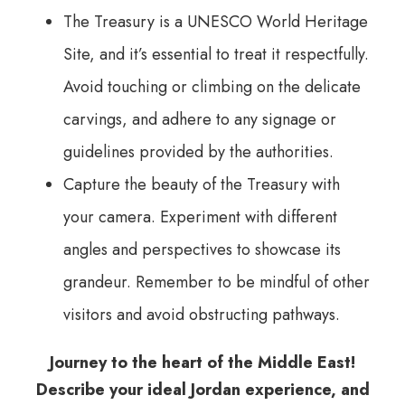
The Treasury is a UNESCO World Heritage
Site, and it’s essential to treat it respectfully.
Avoid touching or climbing on the delicate
carvings, and adhere to any signage or
guidelines provided by the authorities.
Capture the beauty of the Treasury with
your camera. Experiment with different
angles and perspectives to showcase its
grandeur. Remember to be mindful of other
visitors and avoid obstructing pathways.
Journey to the heart of the Middle East!
Describe your ideal Jordan experience, and