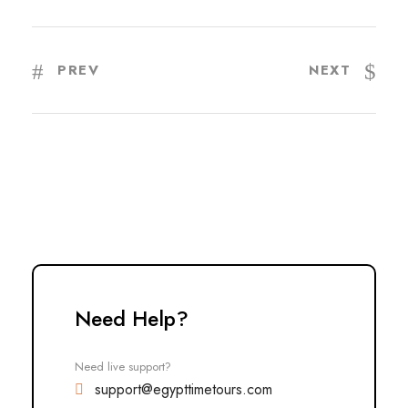
PREV
NEXT
Need Help?
Need live support?
support@egypttimetours.com