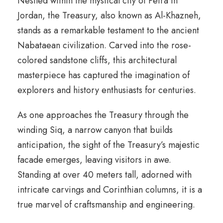
Nestled within the mystical city of Petra in
Jordan, the Treasury, also known as Al-Khazneh,
stands as a remarkable testament to the ancient
Nabataean civilization. Carved into the rose-
colored sandstone cliffs, this architectural
masterpiece has captured the imagination of
explorers and history enthusiasts for centuries.
As one approaches the Treasury through the
winding Siq, a narrow canyon that builds
anticipation, the sight of the Treasury’s majestic
facade emerges, leaving visitors in awe.
Standing at over 40 meters tall, adorned with
intricate carvings and Corinthian columns, it is a
true marvel of craftsmanship and engineering.