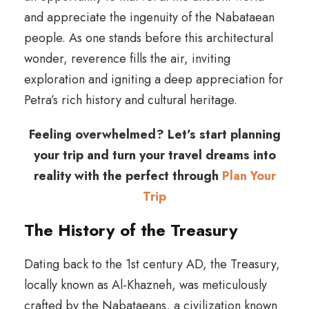
and appreciate the ingenuity of the Nabataean
people. As one stands before this architectural
wonder, reverence fills the air, inviting
exploration and igniting a deep appreciation for
Petra’s rich history and cultural heritage.
Feeling overwhelmed? Let’s start planning
your trip and turn your travel dreams into
reality with the perfect through
Plan Your
Trip
The History of the Treasury
Dating back to the 1st century AD, the Treasury,
locally known as Al-Khazneh, was meticulously
crafted by the Nabataeans, a civilization known