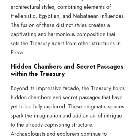
architectural styles, combining elements of
Hellenistic, Egyptian, and Nabataean influences.
The fusion of these distinct styles creates a
captivating and harmonious composition that
sets the Treasury apart from other structures in
Petra.
Hidden Chambers and Secret Passages
within the Treasury
Beyond its impressive facade, the Treasury holds
hidden chambers and secret passages that have
yet to be fully explored. These enigmatic spaces
spark the imagination and add an air of intrigue
to the already captivating structure.
Archaeologists and explorers continue to