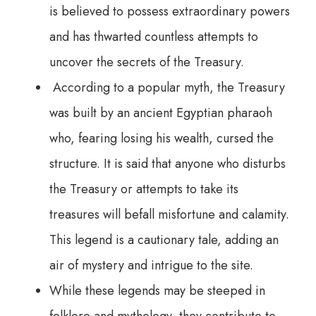
is believed to possess extraordinary powers
and has thwarted countless attempts to
uncover the secrets of the Treasury.
According to a popular myth, the Treasury
was built by an ancient Egyptian pharaoh
who, fearing losing his wealth, cursed the
structure. It is said that anyone who disturbs
the Treasury or attempts to take its
treasures will befall misfortune and calamity.
This legend is a cautionary tale, adding an
air of mystery and intrigue to the site.
While these legends may be steeped in