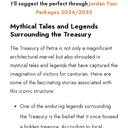
I’ll suggest the perfect through
Jordan Tour
Packages 2024/2025
Mythical Tales and Legends
Surrounding the Treasury
The Treasury of Petra is not only a magnificent
architectural marvel but also shrouded in
mystical tales and legends that have captured the
imagination of visitors for centuries. Here are
some of the fascinating stories associated with
this iconic structure:
One of the enduring legends surrounding
the Treasury is the belief that it once housed
a hidden treasure. According to local