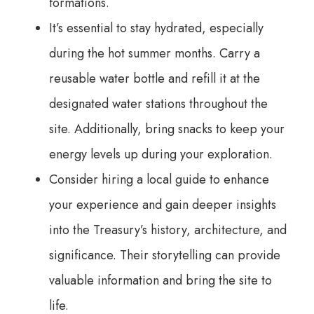
formations.
It’s essential to stay hydrated, especially
during the hot summer months. Carry a
reusable water bottle and refill it at the
designated water stations throughout the
site. Additionally, bring snacks to keep your
energy levels up during your exploration.
Consider hiring a local guide to enhance
your experience and gain deeper insights
into the Treasury’s history, architecture, and
significance. Their storytelling can provide
valuable information and bring the site to
life.