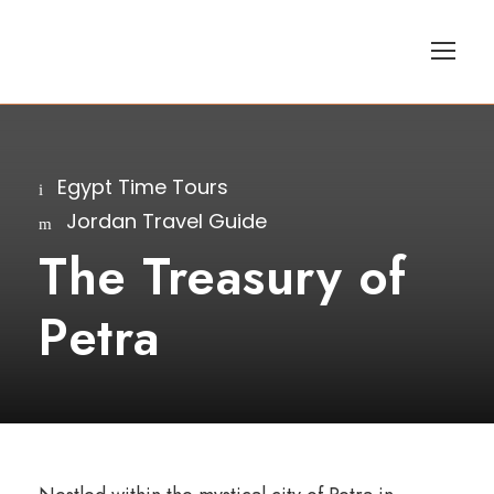
Egypt Time Tours
Jordan Travel Guide
The Treasury of
Petra