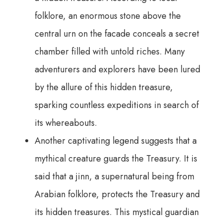
folklore, an enormous stone above the
central urn on the facade conceals a secret
chamber filled with untold riches. Many
adventurers and explorers have been lured
by the allure of this hidden treasure,
sparking countless expeditions in search of
its whereabouts.
Another captivating legend suggests that a
mythical creature guards the Treasury. It is
said that a jinn, a supernatural being from
Arabian folklore, protects the Treasury and
its hidden treasures. This mystical guardian