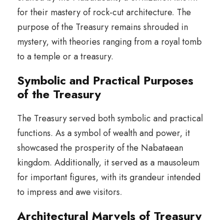
for their mastery of rock-cut architecture. The
purpose of the Treasury remains shrouded in
mystery, with theories ranging from a royal tomb
to a temple or a treasury.
Symbolic and Practical Purposes
of the Treasury
The Treasury served both symbolic and practical
functions. As a symbol of wealth and power, it
showcased the prosperity of the Nabataean
kingdom. Additionally, it served as a mausoleum
for important figures, with its grandeur intended
to impress and awe visitors.
Architectural Marvels of Treasury