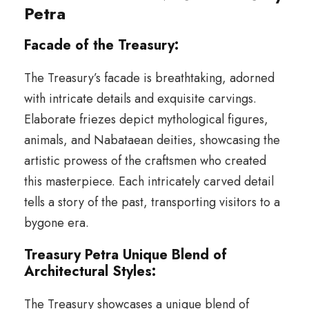
Petra
Facade of the Treasury:
The Treasury’s facade is breathtaking, adorned
with intricate details and exquisite carvings.
Elaborate friezes depict mythological figures,
animals, and Nabataean deities, showcasing the
artistic prowess of the craftsmen who created
this masterpiece. Each intricately carved detail
tells a story of the past, transporting visitors to a
bygone era.
Treasury Petra Unique Blend of
Architectural Styles:
The Treasury showcases a unique blend of