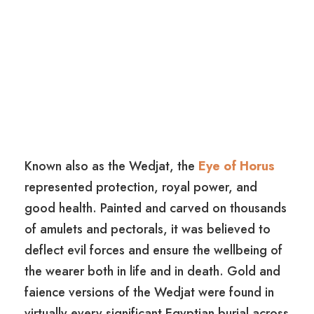
Known also as the Wedjat, the
Eye of Horus
represented protection, royal power, and
good health. Painted and carved on thousands
of amulets and pectorals, it was believed to
deflect evil forces and ensure the wellbeing of
the wearer both in life and in death. Gold and
faience versions of the Wedjat were found in
virtually every significant Egyptian burial across