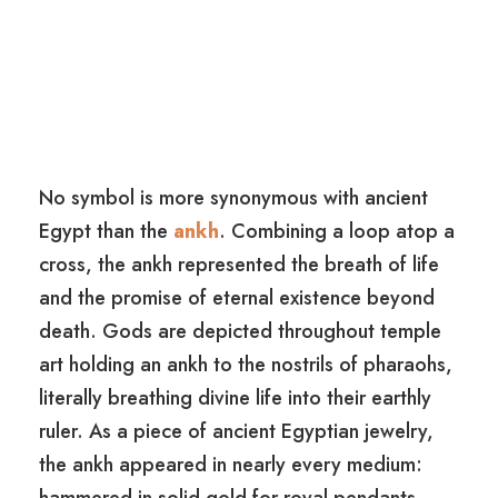
No symbol is more synonymous with ancient
Egypt than the
ankh
. Combining a loop atop a
cross, the ankh represented the breath of life
and the promise of eternal existence beyond
death. Gods are depicted throughout temple
art holding an ankh to the nostrils of pharaohs,
literally breathing divine life into their earthly
ruler. As a piece of ancient Egyptian jewelry,
the ankh appeared in nearly every medium: