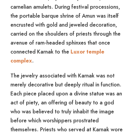
carnelian amulets. During festival processions,
the portable barque shrine of Amun was itself
encrusted with gold and jeweled decoration,
carried on the shoulders of priests through the
avenue of ram-headed sphinxes that once
connected Karnak to the
Luxor temple
complex
.
The jewelry associated with Karnak was not
merely decorative but deeply ritual in function.
Each piece placed upon a divine statue was an
act of piety, an offering of beauty to a god
who was believed to truly inhabit the image
before which worshippers prostrated
themselves. Priests who served at Karnak wore