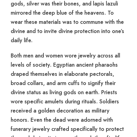
gods, silver was their bones, and lapis lazuli
mirrored the deep blue of the heavens. To
wear these materials was to commune with the
divine and to invite divine protection into one’s
daily life.
Both men and women wore jewelry across all
levels of society. Egyptian ancient pharaohs
draped themselves in elaborate pectorals,
broad collars, and arm cuffs to signify their
divine status as living gods on earth. Priests
wore specific amulets during rituals. Soldiers
received a golden decoration as military
honors. Even the dead were adorned with
funerary jewelry crafted specifically to protect