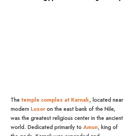
The
temple complex at Karnak
, located near
modern
Luxor
on the east bank of the Nile,
was the greatest religious center in the ancient
world. Dedicated primarily to
Amun
, king of