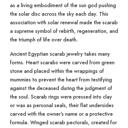
as a living embodiment of the sun god pushing
the solar disc across the sky each day. This
association with solar renewal made the scarab
a supreme symbol of rebirth, regeneration, and
the triumph of life over death.
Ancient Egyptian scarab jewelry takes many
forms. Heart scarabs were carved from green
stone and placed within the wrappings of
mummies to prevent the heart from testifying
against the deceased during the judgment of
the soul. Scarab rings were pressed into clay
or wax as personal seals, their flat undersides
carved with the owner’s name or a protective
formula. Winged scarab pectorals, created for