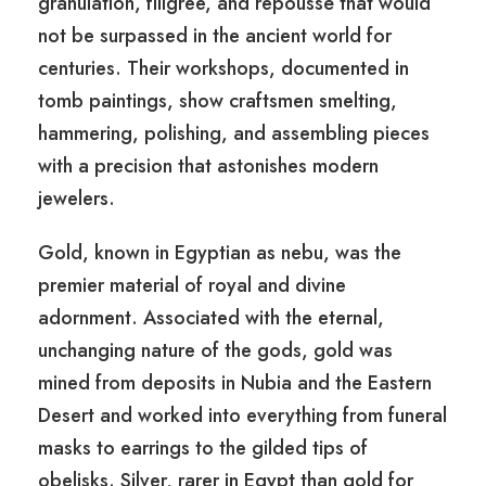
granulation, filigree, and repoussé that would
not be surpassed in the ancient world for
centuries. Their workshops, documented in
tomb paintings, show craftsmen smelting,
hammering, polishing, and assembling pieces
with a precision that astonishes modern
jewelers.
Gold, known in Egyptian as nebu, was the
premier material of royal and divine
adornment. Associated with the eternal,
unchanging nature of the gods, gold was
mined from deposits in Nubia and the Eastern
Desert and worked into everything from funeral
masks to earrings to the gilded tips of
obelisks. Silver, rarer in Egypt than gold for