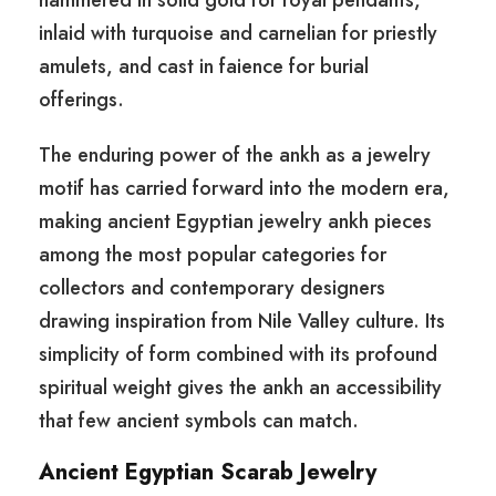
hammered in solid gold for royal pendants,
inlaid with turquoise and carnelian for priestly
amulets, and cast in faience for burial
offerings.
The enduring power of the ankh as a jewelry
motif has carried forward into the modern era,
making ancient Egyptian jewelry ankh pieces
among the most popular categories for
collectors and contemporary designers
drawing inspiration from Nile Valley culture. Its
simplicity of form combined with its profound
spiritual weight gives the ankh an accessibility
that few ancient symbols can match.
Ancient Egyptian Scarab Jewelry