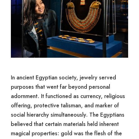
In ancient Egyptian society, jewelry served
purposes that went far beyond personal
adornment. It functioned as currency, religious
offering, protective talisman, and marker of
social hierarchy simultaneously. The Egyptians
believed that certain materials held inherent
magical properties: gold was the flesh of the