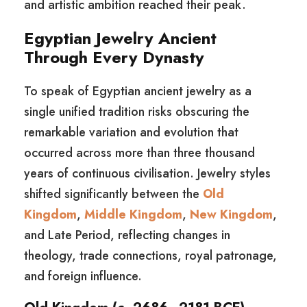
and artistic ambition reached their peak.
Egyptian Jewelry Ancient
Through Every Dynasty
To speak of Egyptian ancient jewelry as a
single unified tradition risks obscuring the
remarkable variation and evolution that
occurred across more than three thousand
years of continuous civilisation. Jewelry styles
shifted significantly between the
Old
Kingdom
,
Middle Kingdom
,
New Kingdom
,
and Late Period, reflecting changes in
theology, trade connections, royal patronage,
and foreign influence.