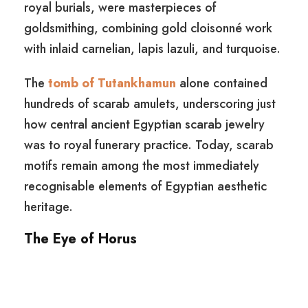
royal burials, were masterpieces of
goldsmithing, combining gold cloisonné work
with inlaid carnelian, lapis lazuli, and turquoise.
The
tomb of Tutankhamun
alone contained
hundreds of scarab amulets, underscoring just
how central ancient Egyptian scarab jewelry
was to royal funerary practice. Today, scarab
motifs remain among the most immediately
recognisable elements of Egyptian aesthetic
heritage.
The Eye of Horus