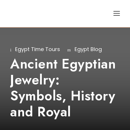
Egypt Time Tours
Egypt Blog
Ancient Egyptian
Jewelry:
Symbols, History
and Royal