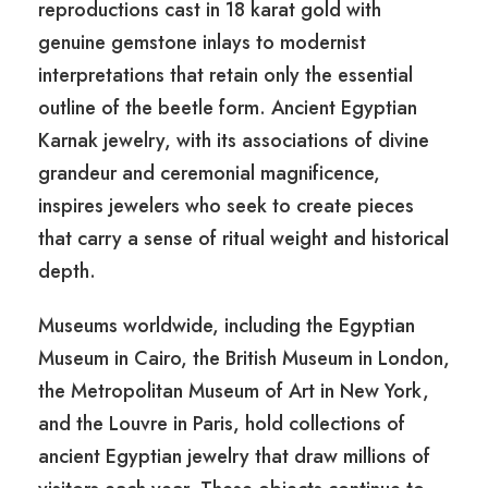
reproductions cast in 18 karat gold with
genuine gemstone inlays to modernist
interpretations that retain only the essential
outline of the beetle form. Ancient Egyptian
Karnak jewelry, with its associations of divine
grandeur and ceremonial magnificence,
inspires jewelers who seek to create pieces
that carry a sense of ritual weight and historical
depth.
Museums worldwide, including the Egyptian
Museum in Cairo, the British Museum in London,
the Metropolitan Museum of Art in New York,
and the Louvre in Paris, hold collections of
ancient Egyptian jewelry that draw millions of