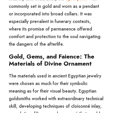
commonly set in gold and worn as a pendant
or incorporated into broad collars. It was
especially prevalent in funerary contexts,
where its promise of permanence offered
comfort and protection to the soul navigating
the dangers of the afterlife.
Gold, Gems, and Faience: The
Materials of Divine Ornament
The materials used in ancient Egyptian jewelry
were chosen as much for their symbolic
meaning as for their visual beauty. Egyptian
goldsmiths worked with extraordinary technical
skill, developing techniques of cloisonné inlay,