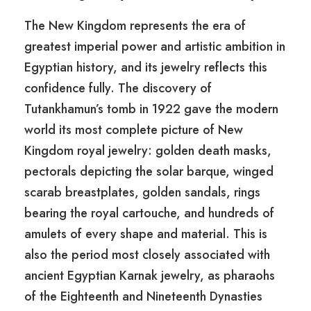
The New Kingdom represents the era of
greatest imperial power and artistic ambition in
Egyptian history, and its jewelry reflects this
confidence fully. The discovery of
Tutankhamun’s tomb in 1922 gave the modern
world its most complete picture of New
Kingdom royal jewelry: golden death masks,
pectorals depicting the solar barque, winged
scarab breastplates, golden sandals, rings
bearing the royal cartouche, and hundreds of
amulets of every shape and material. This is
also the period most closely associated with
ancient Egyptian Karnak jewelry, as pharaohs
of the Eighteenth and Nineteenth Dynasties