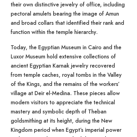
their own distinctive jewelry of office, including
pectoral amulets bearing the image of Amun
and broad collars that identified their rank and
function within the temple hierarchy.
Today, the Egyptian Museum in Cairo and the
Luxor Museum hold extensive collections of
ancient Egyptian Karnak jewelry recovered
from temple caches, royal tombs in the Valley
of the Kings, and the remains of the workers’
village at Deir el-Medina. These pieces allow
modern visitors to appreciate the technical
mastery and symbolic depth of Theban
goldsmithing at its height, during the New
Kingdom period when Egypt’s imperial power