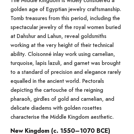
The Middle Kingdom is widely considered a
golden age of Egyptian jewelry craftsmanship.
Tomb treasures from this period, including the
spectacular jewelry of the royal women buried
at Dahshur and Lahun, reveal goldsmiths
working at the very height of their technical
ability. Cloisonné inlay work using carnelian,
turquoise, lapis lazuli, and garnet was brought
to a standard of precision and elegance rarely
equalled in the ancient world. Pectorals
depicting the cartouche of the reigning
pharaoh, girdles of gold and carnelian, and
delicate diadems with golden rosettes
characterise the Middle Kingdom aesthetic.
New Kingdom (c. 1550–1070 BCE)