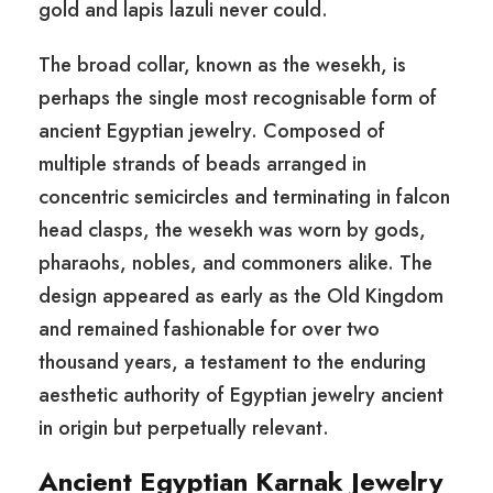
gold and lapis lazuli never could.
The broad collar, known as the wesekh, is
perhaps the single most recognisable form of
ancient Egyptian jewelry. Composed of
multiple strands of beads arranged in
concentric semicircles and terminating in falcon
head clasps, the wesekh was worn by gods,
pharaohs, nobles, and commoners alike. The
design appeared as early as the Old Kingdom
and remained fashionable for over two
thousand years, a testament to the enduring
aesthetic authority of Egyptian jewelry ancient
in origin but perpetually relevant.
Ancient Egyptian Karnak Jewelry