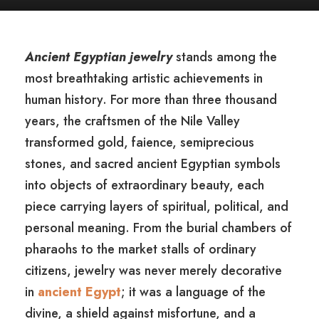
Ancient Egyptian jewelry
stands among the
most breathtaking artistic achievements in
human history. For more than three thousand
years, the craftsmen of the Nile Valley
transformed gold, faience, semiprecious
stones, and sacred ancient Egyptian symbols
into objects of extraordinary beauty, each
piece carrying layers of spiritual, political, and
personal meaning. From the burial chambers of
pharaohs to the market stalls of ordinary
citizens, jewelry was never merely decorative
in
ancient Egypt
; it was a language of the
divine, a shield against misfortune, and a