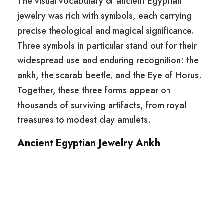
The visual vocabulary of ancient Egyptian
jewelry was rich with symbols, each carrying
precise theological and magical significance.
Three symbols in particular stand out for their
widespread use and enduring recognition: the
ankh, the scarab beetle, and the Eye of Horus.
Together, these three forms appear on
thousands of surviving artifacts, from royal
treasures to modest clay amulets.
Ancient Egyptian Jewelry Ankh