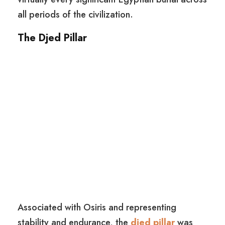
all periods of the civilization.
The Djed Pillar
Associated with Osiris and representing
stability and endurance, the
djed pillar
was