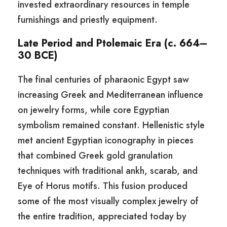
invested extraordinary resources in temple
furnishings and priestly equipment.
Late Period and Ptolemaic Era (c. 664–
30 BCE)
The final centuries of pharaonic Egypt saw
increasing Greek and Mediterranean influence
on jewelry forms, while core Egyptian
symbolism remained constant. Hellenistic style
met ancient Egyptian iconography in pieces
that combined Greek gold granulation
techniques with traditional ankh, scarab, and
Eye of Horus motifs. This fusion produced
some of the most visually complex jewelry of
the entire tradition, appreciated today by