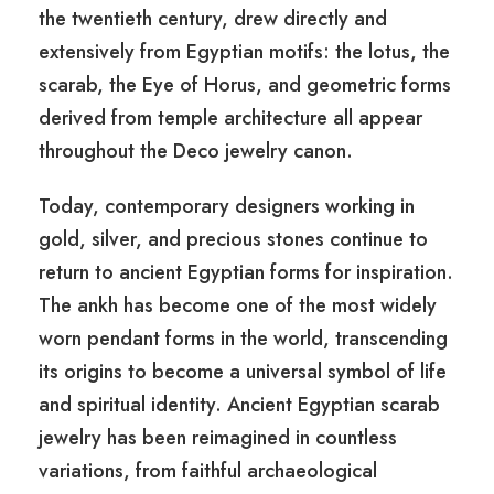
the twentieth century, drew directly and
extensively from Egyptian motifs: the lotus, the
scarab, the Eye of Horus, and geometric forms
derived from temple architecture all appear
throughout the Deco jewelry canon.
Today, contemporary designers working in
gold, silver, and precious stones continue to
return to ancient Egyptian forms for inspiration.
The ankh has become one of the most widely
worn pendant forms in the world, transcending
its origins to become a universal symbol of life
and spiritual identity. Ancient Egyptian scarab
jewelry has been reimagined in countless
variations, from faithful archaeological