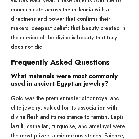
visitors each year. These objects continue to
communicate across the millennia with a
directness and power that confirms their
makers’ deepest belief: that beauty created in
the service of the divine is beauty that truly
does not die.
Frequently Asked Questions
What materials were most commonly
used in ancient Egyptian jewelry?
Gold was the premier material for royal and
elite jewelry, valued for its association with
divine flesh and its resistance to tarnish. Lapis
lazuli, carnelian, turquoise, and amethyst were
the most prized semiprecious stones. Faience,