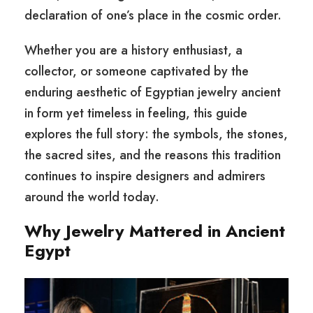
declaration of one’s place in the cosmic order.
Whether you are a history enthusiast, a
collector, or someone captivated by the
enduring aesthetic of Egyptian jewelry ancient
in form yet timeless in feeling, this guide
explores the full story: the symbols, the stones,
the sacred sites, and the reasons this tradition
continues to inspire designers and admirers
around the world today.
Why Jewelry Mattered in Ancient
Egypt