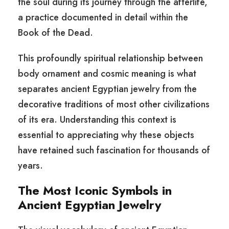
the soul during its journey through the afterlife,
a practice documented in detail within the
Book of the Dead.
This profoundly spiritual relationship between
body ornament and cosmic meaning is what
separates ancient Egyptian jewelry from the
decorative traditions of most other civilizations
of its era. Understanding this context is
essential to appreciating why these objects
have retained such fascination for thousands of
years.
The Most Iconic Symbols in
Ancient Egyptian Jewelry