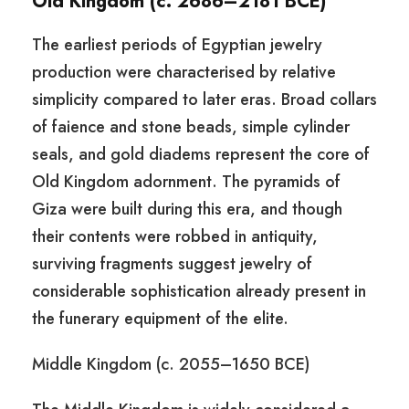
Old Kingdom (c. 2686–2181 BCE)
The earliest periods of Egyptian jewelry
production were characterised by relative
simplicity compared to later eras. Broad collars
of faience and stone beads, simple cylinder
seals, and gold diadems represent the core of
Old Kingdom adornment. The pyramids of
Giza were built during this era, and though
their contents were robbed in antiquity,
surviving fragments suggest jewelry of
considerable sophistication already present in
the funerary equipment of the elite.
Middle Kingdom (c. 2055–1650 BCE)