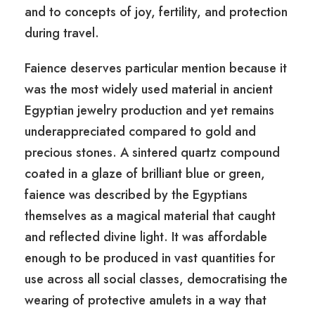
and to concepts of joy, fertility, and protection
during travel.
Faience deserves particular mention because it
was the most widely used material in ancient
Egyptian jewelry production and yet remains
underappreciated compared to gold and
precious stones. A sintered quartz compound
coated in a glaze of brilliant blue or green,
faience was described by the Egyptians
themselves as a magical material that caught
and reflected divine light. It was affordable
enough to be produced in vast quantities for
use across all social classes, democratising the
wearing of protective amulets in a way that