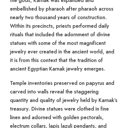
the gods, Karnak was expanded and
embellished by pharaoh after pharaoh across
nearly two thousand years of construction.
Within its precincts, priests performed daily
rituals that included the adornment of divine
statues with some of the most magnificent
jewelry ever created in the ancient world, and
it is from this context that the tradition of
ancient Egyptian Karnak jewelry emerges.
Temple inventories preserved on papyrus and
carved into walls reveal the staggering
quantity and quality of jewelry held by Karnak’s
treasury. Divine statues were clothed in fine
linen and adorned with golden pectorals,
electrum collars, lapis lazuli pendants, and