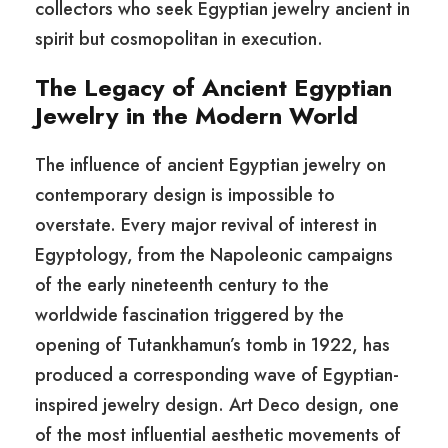
collectors who seek Egyptian jewelry ancient in
spirit but cosmopolitan in execution.
The Legacy of Ancient Egyptian
Jewelry in the Modern World
The influence of ancient Egyptian jewelry on
contemporary design is impossible to
overstate. Every major revival of interest in
Egyptology, from the Napoleonic campaigns
of the early nineteenth century to the
worldwide fascination triggered by the
opening of Tutankhamun’s tomb in 1922, has
produced a corresponding wave of Egyptian-
inspired jewelry design. Art Deco design, one
of the most influential aesthetic movements of