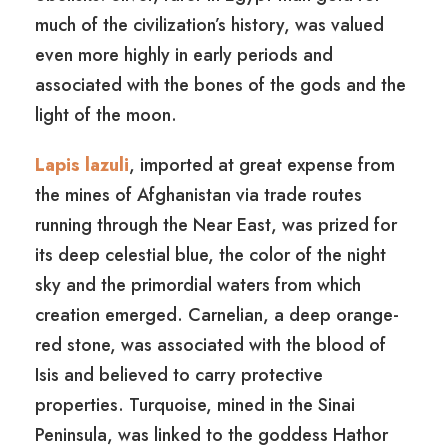
much of the civilization’s history, was valued
even more highly in early periods and
associated with the bones of the gods and the
light of the moon.
Lapis lazuli
, imported at great expense from
the mines of Afghanistan via trade routes
running through the Near East, was prized for
its deep celestial blue, the color of the night
sky and the primordial waters from which
creation emerged. Carnelian, a deep orange-
red stone, was associated with the blood of
Isis and believed to carry protective
properties. Turquoise, mined in the Sinai
Peninsula, was linked to the goddess Hathor