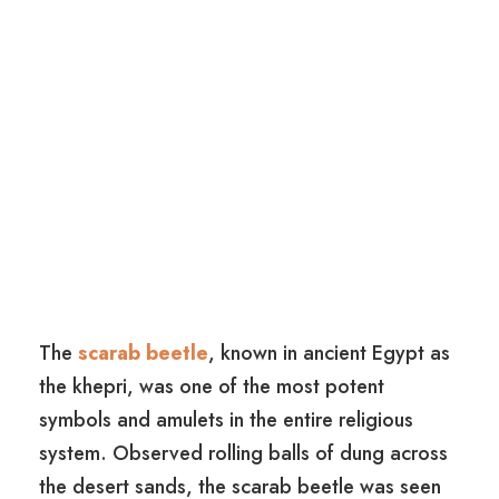
The
scarab beetle
, known in ancient Egypt as
the khepri, was one of the most potent
symbols and amulets in the entire religious
system. Observed rolling balls of dung across
the desert sands, the scarab beetle was seen